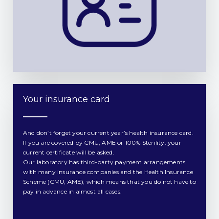
Your insurance card​
And don’t forget your current year’s health insurance card.
If you are covered by CMU, AME or 100% Sterility: your
current certificate will be asked.
Our laboratory has third-party payment arrangements
with many insurance companies and the Health Insurance
Scheme (CMU, AME), which means that you do not have to
pay in advance in almost all cases.