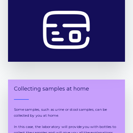
Collecting samples at home
Some samples, such as urine or stool samples, can be
collected by you at home.
In this case, the laboratory will provide you with bottles to
collect the samples and will give you all the explanations