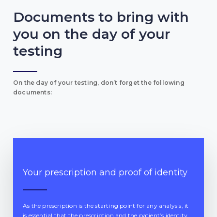
Documents to bring with
you on the day of your
testing
On the day of your testing, don’t forget the following
documents:
Your prescription and proof of identity
As the prescription is the starting point for any analysis, it
is essential that the prescription and the patient’s identity