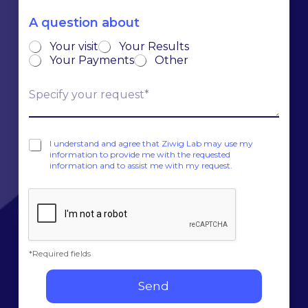
e
y
*
s
A question about
*
s
*
Your visit
Your Results
*
Your Payments
Other
C
l
a
r
C
i
I understand and agree that Ziwig Lab may use my
a
information to provide me with the requested
f
information and to assist me with my request.
s
y
e
y
s
o
à
u
c
r
o
r
c
e
*Required fields
h
q
e
u
Send
r
e
*
s