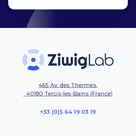
t
*
465 Av. des Thermes,
40180 Tercis-les-Bains (France)
+33 (0)5 64 19 03 19