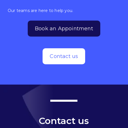
Our teams are here to help you.
Book an Appointment
Contact us
Contact us