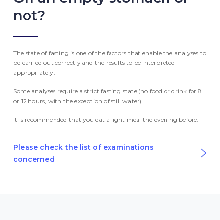
not?
The state of fasting is one of the factors that enable the analyses to
be carried out correctly and the results to be interpreted
appropriately.
Some analyses require a strict fasting state (no food or drink for 8
or 12 hours, with the exception of still water).
It is recommended that you eat a light meal the evening before.
Please check the list of examinations
concerned