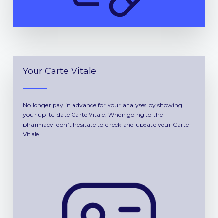
Your Carte Vitale
No longer pay in advance for your analyses by showing
your up-to-date Carte Vitale. When going to the
pharmacy, don’t hesitate to check and update your Carte
Vitale.