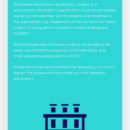
Some tests require prior agreement, consent or a
consultation certificate. A specific form must be completed,
signed by the prescriber and the patient, and attached to
the prescription (e.g. Assessment of the risk factor for foetal
trisomy 21 using serum markers in maternal blood and
HLAB27).
Some analyses require several consecutive samples to be
taken and therefore a long stay in the laboratory. (e.g.
orally induced hyperglycaemia (OIGH)).
Please do not hesitate to contact the laboratory, which will
explain the procedure and provide you with necessary
documents.