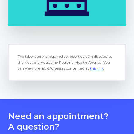
The laboratory is required to report certain diseases to
the Nouvelle Aquitaine Regional Health Agency. You
can view the list of diseases concerned at
this link
Need an appointment?
A question?