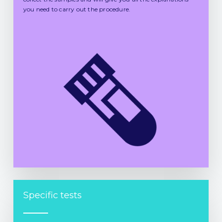
you need to carry out the procedure.
Specific tests