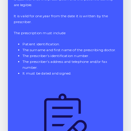
are legible.
It is valid for one year from the date it is written by the
prescriber.
The prescription must include
Patient identification.
The surname and first name of the prescribing doctor.
The prescriber’s identification number.
The prescriber’s address and telephone and/or fax
number.
It must be dated and signed.